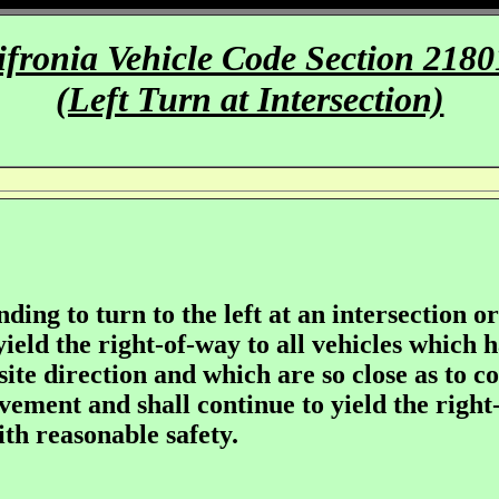
ifronia Vehicle Code Section 2180
(Left Turn at Intersection)
nding to turn to the left at an intersection o
 yield the right-of-way to all vehicles which
te direction and which are so close as to co
ement and shall continue to yield the right-
ith reasonable safety.