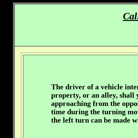
Cal
The driver of a vehicle inte
property, or an alley, shall
approaching from the opposi
time during the turning mov
the left turn can be made w