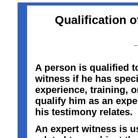
Qualification 
A person is qualified t
witness if he has speci
experience, training, o
qualify him as an expe
his testimony relates.
An expert witness is u