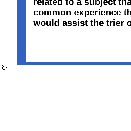
related to a subject th
common experience tha
would assist the trier o
Key words: access, accident reconstruction, auto, automobile, 
dangerous condition, design engineer, eminent domain, exper
legal, maintenance, motorcycle, Orange, parking study, pedestr
roadway, safe, safety engineer, street design, traffic accident, tra
trafficengineer, unsafe condition, vehicle accident
